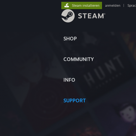
Steam installieren
anmelden
|
Spra
SHOP
COMMUNITY
INFO
SUPPORT