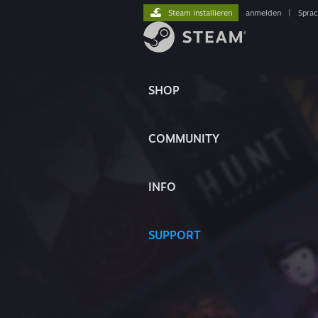
Steam installieren
anmelden
|
Spra
SHOP
COMMUNITY
INFO
SUPPORT