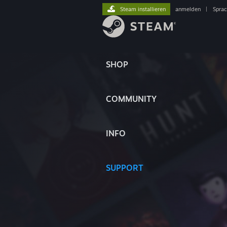
Steam installieren
anmelden
|
Spra
SHOP
COMMUNITY
INFO
SUPPORT