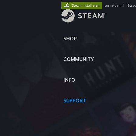
Steam installieren
anmelden
|
Spra
SHOP
COMMUNITY
INFO
SUPPORT