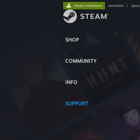
Steam installieren
anmelden
|
Spra
SHOP
COMMUNITY
INFO
SUPPORT