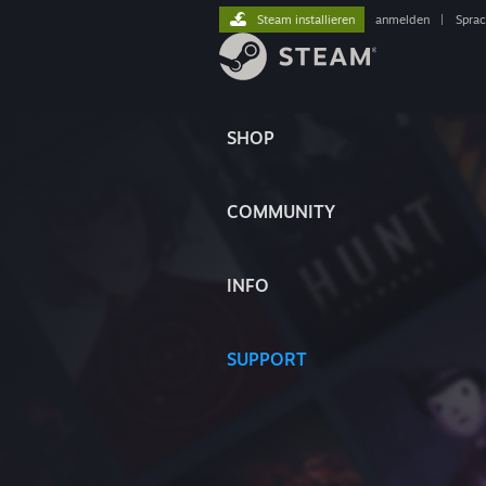
Steam installieren
anmelden
|
Spra
SHOP
COMMUNITY
INFO
SUPPORT