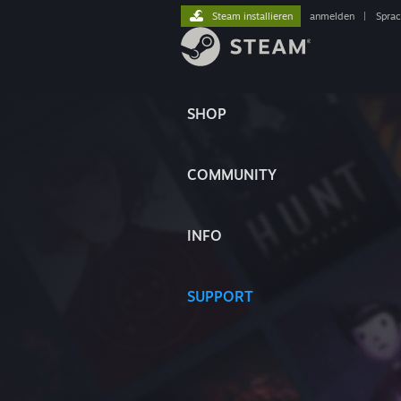
Steam installieren
anmelden
|
Spra
SHOP
COMMUNITY
INFO
SUPPORT