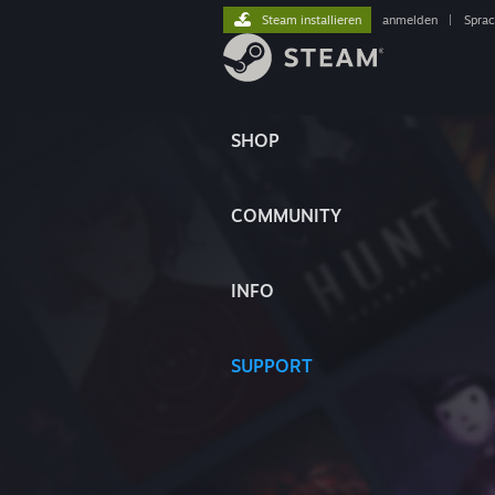
Steam installieren
anmelden
|
Spra
SHOP
COMMUNITY
INFO
SUPPORT