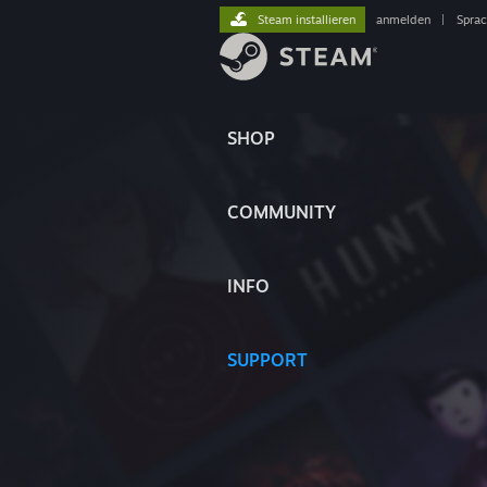
Steam installieren
anmelden
|
Spra
SHOP
COMMUNITY
INFO
SUPPORT