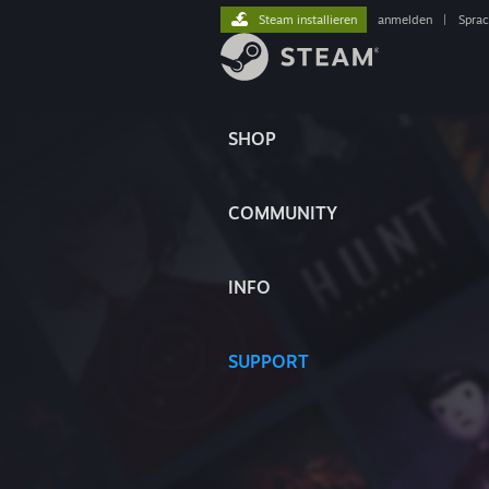
Steam installieren
anmelden
|
Spra
SHOP
COMMUNITY
INFO
SUPPORT