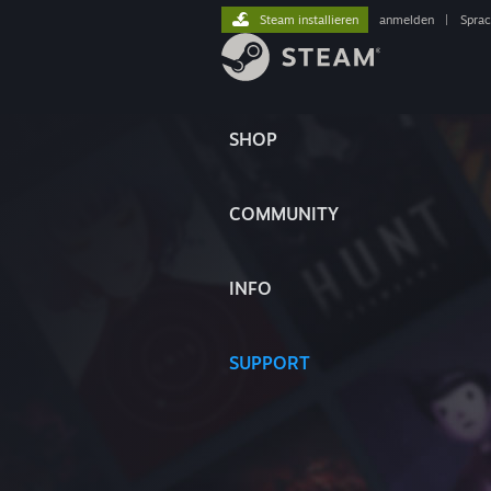
Steam installieren
anmelden
|
Spra
SHOP
COMMUNITY
INFO
SUPPORT