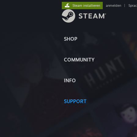
Steam installieren
anmelden
|
Spra
SHOP
COMMUNITY
INFO
SUPPORT