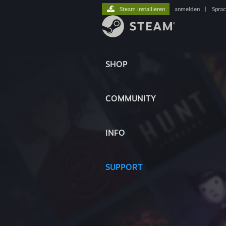
Steam installieren
anmelden
|
Spra
SHOP
COMMUNITY
INFO
SUPPORT