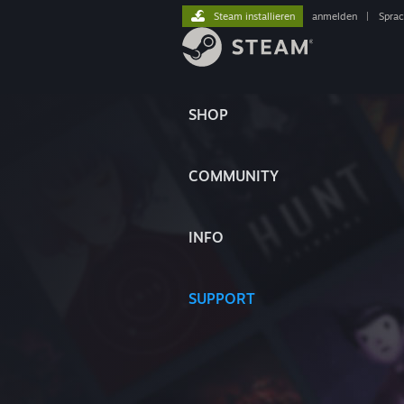
Steam installieren
anmelden
|
Spra
SHOP
COMMUNITY
INFO
SUPPORT