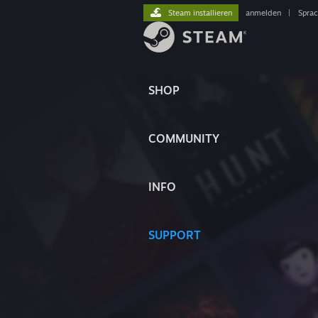
Steam installieren
anmelden
|
Spra
SHOP
COMMUNITY
INFO
SUPPORT