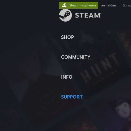
Steam installieren
anmelden
|
Spra
SHOP
COMMUNITY
INFO
SUPPORT