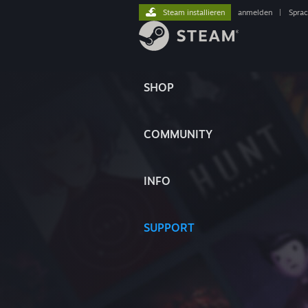
Steam installieren
anmelden
|
Spra
SHOP
COMMUNITY
INFO
SUPPORT