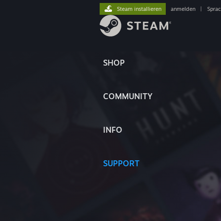
Steam installieren
anmelden
|
Spra
SHOP
COMMUNITY
INFO
SUPPORT