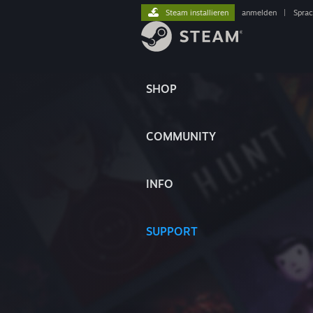
Steam installieren
anmelden
|
Spra
SHOP
COMMUNITY
INFO
SUPPORT