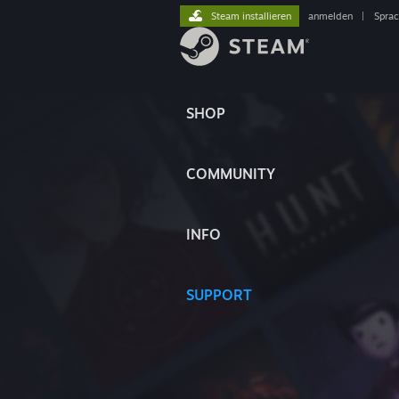
Steam installieren
anmelden
|
Spra
SHOP
COMMUNITY
INFO
SUPPORT