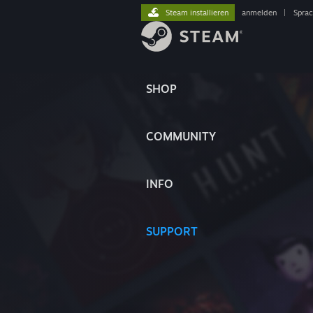
Steam installieren
anmelden
|
Spra
SHOP
COMMUNITY
INFO
SUPPORT