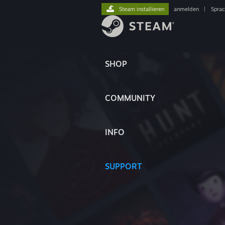
Steam installieren
anmelden
|
Spra
SHOP
COMMUNITY
INFO
SUPPORT