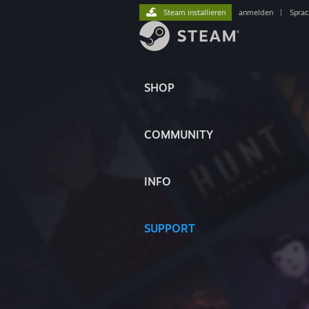
Steam installieren
anmelden
|
Spra
SHOP
COMMUNITY
INFO
SUPPORT