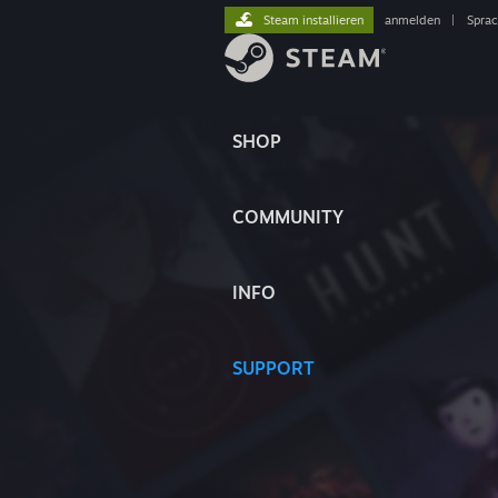
Steam installieren
anmelden
|
Spra
SHOP
COMMUNITY
INFO
SUPPORT