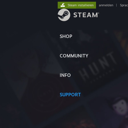
Steam installieren
anmelden
|
Spra
SHOP
COMMUNITY
INFO
SUPPORT