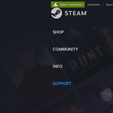
Steam installieren
anmelden
|
Spra
SHOP
COMMUNITY
INFO
SUPPORT