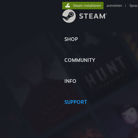
Steam installieren
anmelden
|
Spra
SHOP
COMMUNITY
INFO
SUPPORT