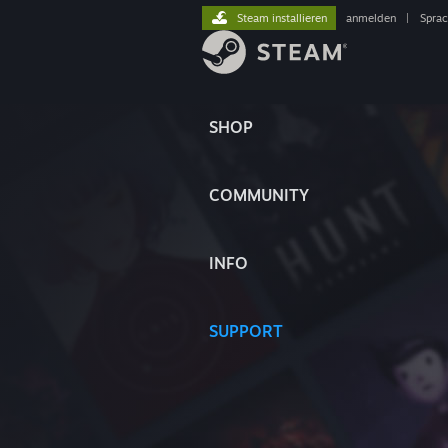
Steam installieren
anmelden
|
Spra
SHOP
COMMUNITY
INFO
SUPPORT