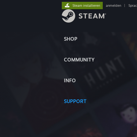
Steam installieren
anmelden
|
Spra
SHOP
COMMUNITY
INFO
SUPPORT