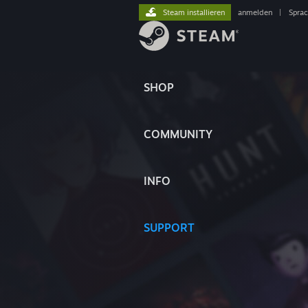
Steam installieren
anmelden
|
Spra
SHOP
COMMUNITY
INFO
SUPPORT