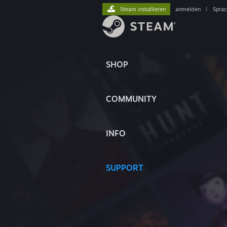
Steam installieren
anmelden
|
Spra
SHOP
COMMUNITY
INFO
SUPPORT