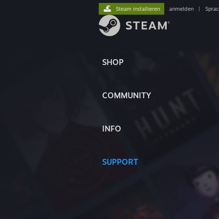
Steam installieren
anmelden
|
Spra
SHOP
COMMUNITY
INFO
SUPPORT