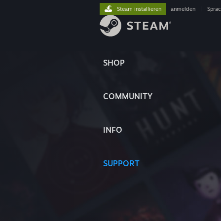
Steam installieren
anmelden
|
Spra
SHOP
COMMUNITY
INFO
SUPPORT