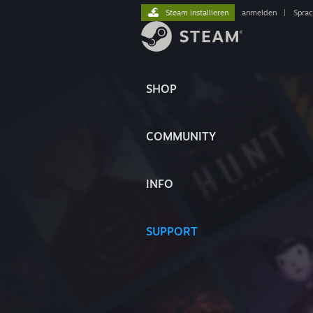
Steam installieren
anmelden
|
Spra
SHOP
COMMUNITY
INFO
SUPPORT