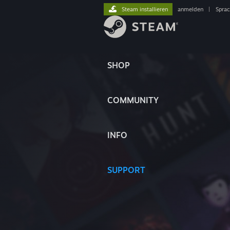
Steam installieren
anmelden
|
Spra
SHOP
COMMUNITY
INFO
SUPPORT