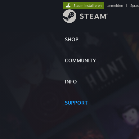
Steam installieren
anmelden
|
Spra
SHOP
COMMUNITY
INFO
SUPPORT