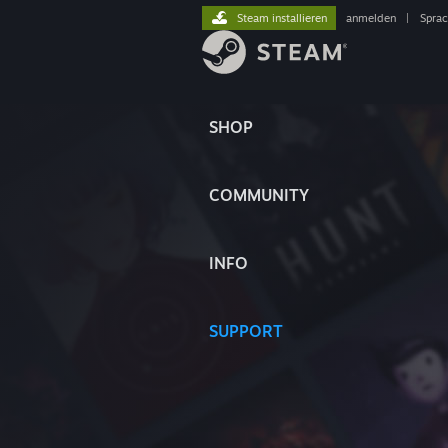
Steam installieren
anmelden
|
Spra
SHOP
COMMUNITY
INFO
SUPPORT