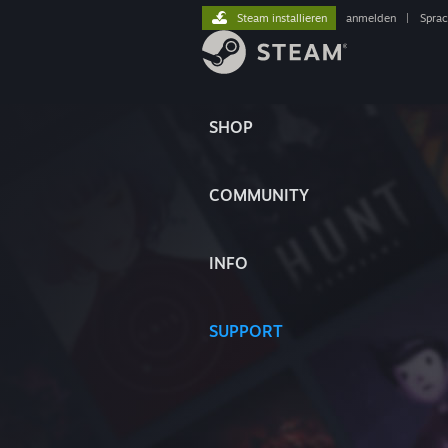
Steam installieren
anmelden
|
Spra
SHOP
COMMUNITY
INFO
SUPPORT