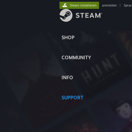
Steam installieren
anmelden
|
Spra
SHOP
COMMUNITY
INFO
SUPPORT