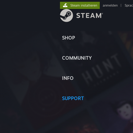
Steam installieren
anmelden
|
Spra
SHOP
COMMUNITY
INFO
SUPPORT