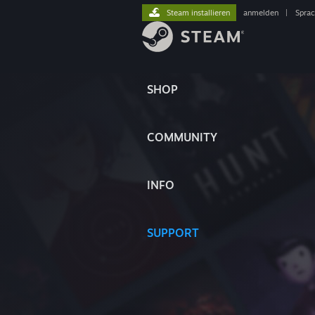
Steam installieren
anmelden
|
Spra
SHOP
COMMUNITY
INFO
SUPPORT