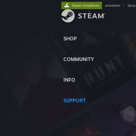
Steam installieren
anmelden
|
Spra
SHOP
COMMUNITY
INFO
SUPPORT