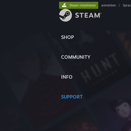
Steam installieren
anmelden
|
Spra
SHOP
COMMUNITY
INFO
SUPPORT