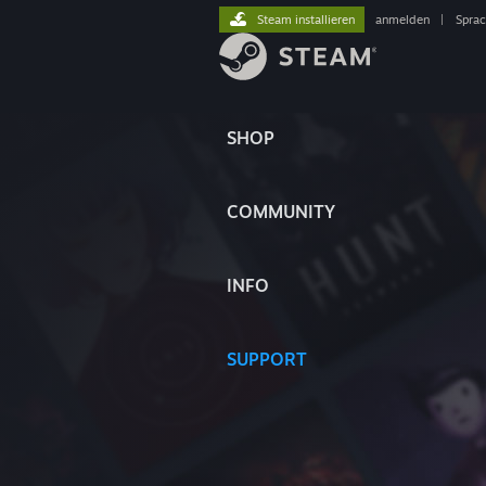
Steam installieren
anmelden
|
Spra
SHOP
COMMUNITY
INFO
SUPPORT