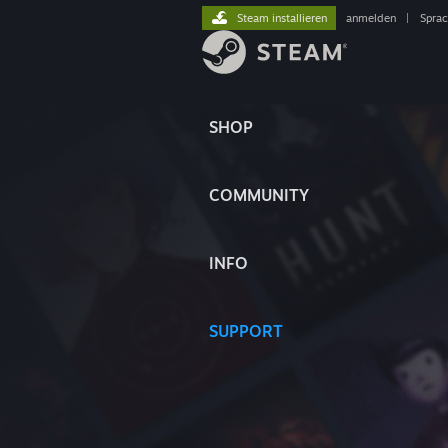
Steam installieren
anmelden
|
Spra
SHOP
COMMUNITY
INFO
SUPPORT