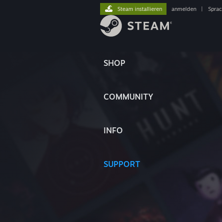
Steam installieren
anmelden
|
Spra
SHOP
COMMUNITY
INFO
SUPPORT