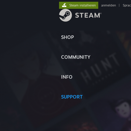
Steam installieren
anmelden
|
Spra
SHOP
COMMUNITY
INFO
SUPPORT