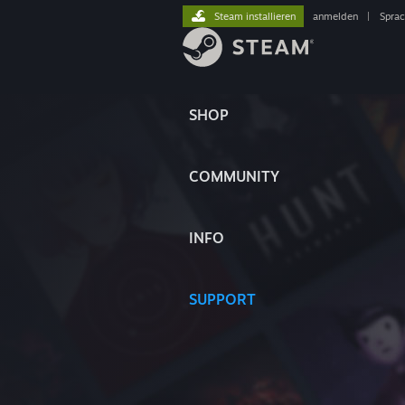
Steam installieren
anmelden
|
Spra
SHOP
COMMUNITY
INFO
SUPPORT