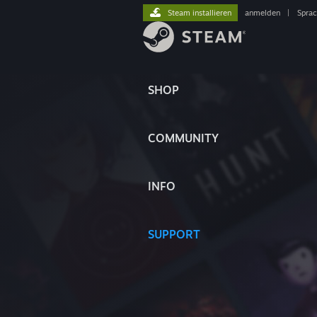
Steam installieren
anmelden
|
Spra
SHOP
COMMUNITY
INFO
SUPPORT