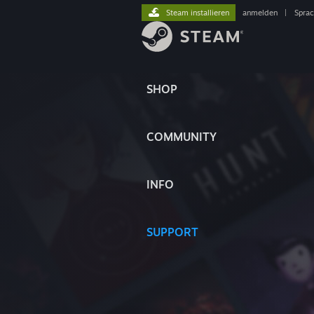
Steam installieren
anmelden
|
Spra
SHOP
COMMUNITY
INFO
SUPPORT